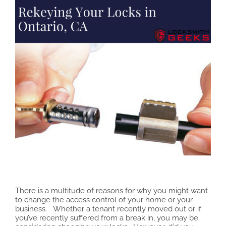
There is a multitude of reasons for why you might want
to change the access control of your home or your
business. Whether a tenant recently moved out or if
you’ve recently suffered from a break in, you may be