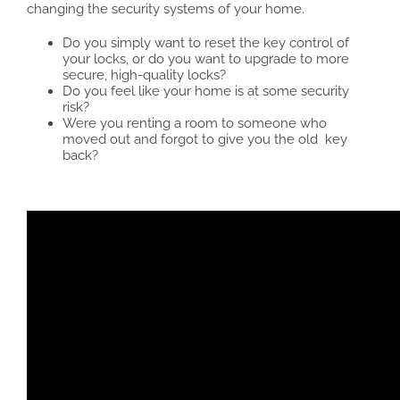
changing the security systems of your home.
Do you simply want to reset the key control of
your locks, or do you want to upgrade to more
secure, high-quality locks?
Do you feel like your home is at some security
risk?
Were you renting a room to someone who
moved out and forgot to give you the old key
back?