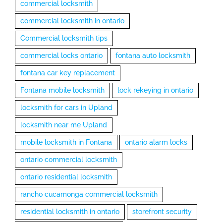
commercial locksmith
commercial locksmith in ontario
Commercial locksmith tips
commercial locks ontario
fontana auto locksmith
fontana car key replacement
Fontana mobile locksmith
lock rekeying in ontario
locksmith for cars in Upland
locksmith near me Upland
mobile locksmith in Fontana
ontario alarm locks
ontario commercial locksmith
ontario residential locksmith
rancho cucamonga commercial locksmith
residential locksmith in ontario
storefront security