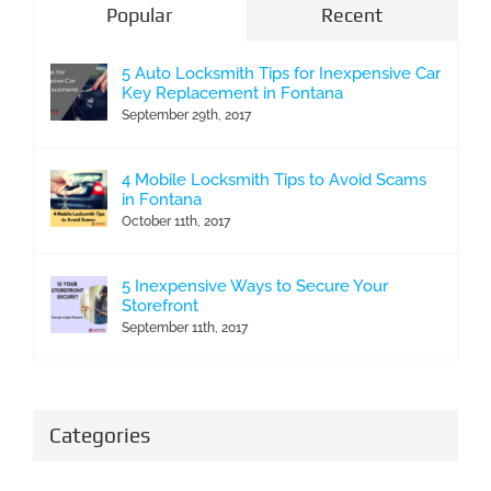
Popular
Recent
5 Auto Locksmith Tips for Inexpensive Car
Key Replacement in Fontana
September 29th, 2017
4 Mobile Locksmith Tips to Avoid Scams
in Fontana
October 11th, 2017
5 Inexpensive Ways to Secure Your
Storefront
September 11th, 2017
Categories