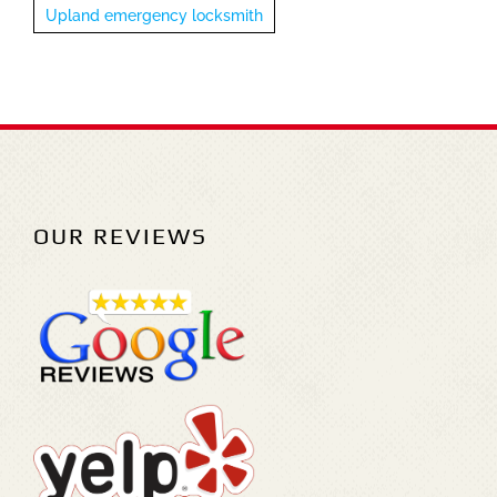
Upland emergency locksmith
OUR REVIEWS