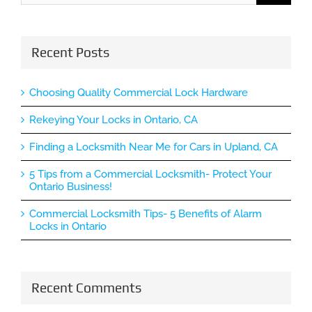
Recent Posts
Choosing Quality Commercial Lock Hardware
Rekeying Your Locks in Ontario, CA
Finding a Locksmith Near Me for Cars in Upland, CA
5 Tips from a Commercial Locksmith- Protect Your
Ontario Business!
Commercial Locksmith Tips- 5 Benefits of Alarm
Locks in Ontario
Recent Comments