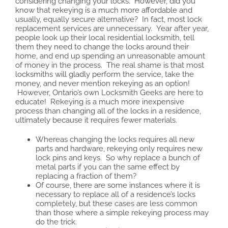
considering changing your locks. However, did you
know that rekeying is a much more affordable and
usually, equally secure alternative? In fact, most lock
replacement services are unnecessary. Year after year,
people look up their local residential locksmith, tell
them they need to change the locks around their
home, and end up spending an unreasonable amount
of money in the process. The real shame is that most
locksmiths will gladly perform the service, take the
money, and never mention rekeying as an option!
However, Ontario’s own Locksmith Geeks are here to
educate! Rekeying is a much more inexpensive
process than changing all of the locks in a residence,
ultimately because it requires fewer materials.
Whereas changing the locks requires all new
parts and hardware, rekeying only requires new
lock pins and keys. So why replace a bunch of
metal parts if you can the same effect by
replacing a fraction of them?
Of course, there are some instances where it is
necessary to replace all of a residence’s locks
completely, but these cases are less common
than those where a simple rekeying process may
do the trick.