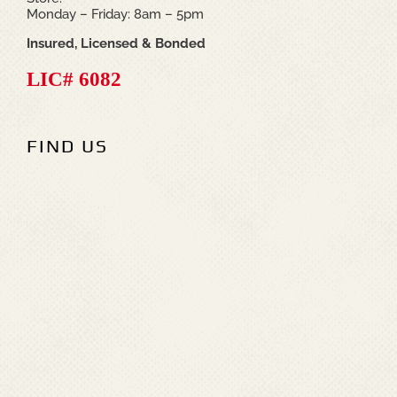
Monday – Friday: 8am – 5pm
Insured, Licensed & Bonded
LIC# 6082
FIND US