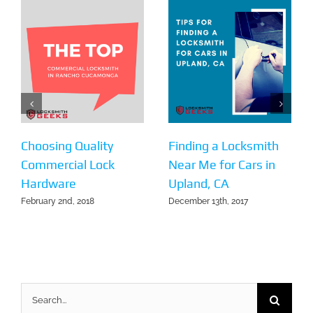
Choosing Quality
Finding a Locksmith
Commercial Lock
Near Me for Cars in
Hardware
Upland, CA
February 2nd, 2018
December 13th, 2017
Search
for: