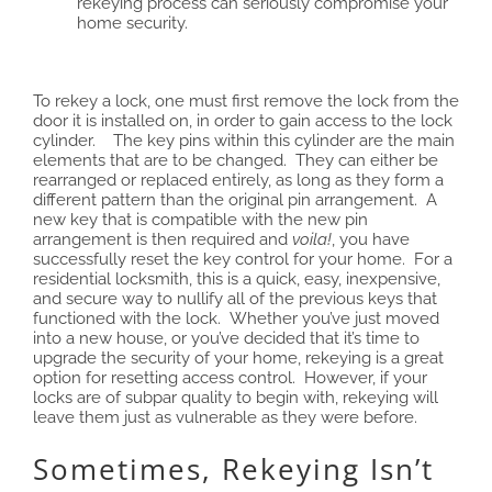
rekeying process can seriously compromise your
home security.
To rekey a lock, one must first remove the lock from the
door it is installed on, in order to gain access to the lock
cylinder. The key pins within this cylinder are the main
elements that are to be changed. They can either be
rearranged or replaced entirely, as long as they form a
different pattern than the original pin arrangement. A
new key that is compatible with the new pin
arrangement is then required and
voila!
, you have
successfully reset the key control for your home. For a
residential locksmith, this is a quick, easy, inexpensive,
and secure way to nullify all of the previous keys that
functioned with the lock. Whether you’ve just moved
into a new house, or you’ve decided that it’s time to
upgrade the security of your home, rekeying is a great
option for resetting access control. However, if your
locks are of subpar quality to begin with, rekeying will
leave them just as vulnerable as they were before.
Sometimes, Rekeying Isn’t