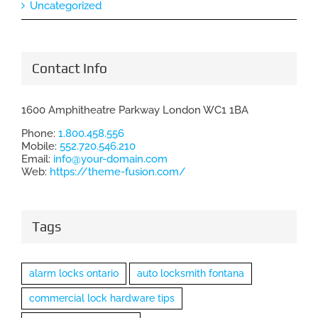
Uncategorized
Contact Info
1600 Amphitheatre Parkway London WC1 1BA
Phone:
1.800.458.556
Mobile:
552.720.546.210
Email:
info@your-domain.com
Web:
https://theme-fusion.com/
Tags
alarm locks ontario
auto locksmith fontana
commercial lock hardware tips