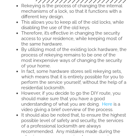
Rekeying is the process of changing the internal
mechanisms of a lock, so that it functions with a
different key design.
This allows you to keep all of the old locks, while
disabling the use of the old keys.
Therefore, it’s effective in changing the security
access to your residence, while keeping most of
the same hardware.
By utilizing most of the existing lock hardware, the
process of rekeying remains to be one of the
most inexpensive ways of changing the security
of your home.
In fact, some hardware stores sell rekeying sets,
which means that it is entirely possible for you to
perform the service yourself, without the help of a
residential locksmith.
However, if you decide to go the DIY route, you
should make sure that you have a good
understanding of what you are doing.
Here
is a
video giving a brief overview of the process.
It should also be noted that, to ensure the highest
possible level of safety and security, the services
of a professional locksmith are always
recommended. Any mistakes made during the