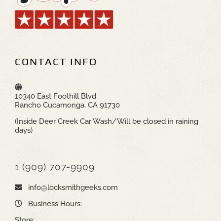
CONTACT INFO
10340 East Foothill Blvd
Rancho Cucamonga, CA 91730
(Inside Deer Creek Car Wash/Will be closed in raining
days)
1 (909) 707-9909
info@locksmithgeeks.com
Business Hours:
Store: