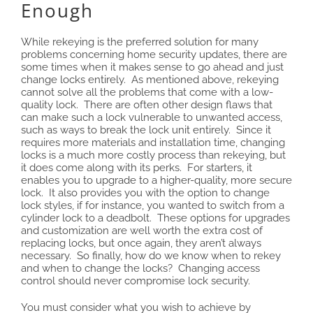
Enough
While rekeying is the preferred solution for many
problems concerning home security updates, there are
some times when it makes sense to go ahead and just
change locks entirely. As mentioned above, rekeying
cannot solve all the problems that come with a low-
quality lock. There are often other design flaws that
can make such a lock vulnerable to unwanted access,
such as ways to break the lock unit entirely. Since it
requires more materials and installation time, changing
locks is a much more costly process than rekeying, but
it does come along with its perks. For starters, it
enables you to upgrade to a higher-quality, more secure
lock. It also provides you with the option to change
lock styles, if for instance, you wanted to switch from a
cylinder lock to a deadbolt. These options for upgrades
and customization are well worth the extra cost of
replacing locks, but once again, they aren’t always
necessary. So finally, how do we know when to rekey
and when to change the locks? Changing access
control should never compromise lock security.
You must consider what you wish to achieve by