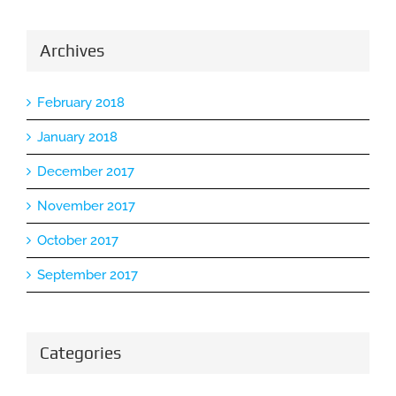
Archives
February 2018
January 2018
December 2017
November 2017
October 2017
September 2017
Categories