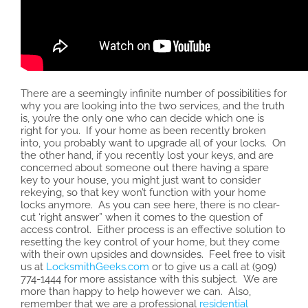
There are a seemingly infinite number of possibilities for
why you are looking into the two services, and the truth
is, you’re the only one who can decide which one is
right for you. If your home as been recently broken
into, you probably want to upgrade all of your locks. On
the other hand, if you recently lost your keys, and are
concerned about someone out there having a spare
key to your house, you might just want to consider
rekeying, so that key won’t function with your home
locks anymore. As you can see here, there is no clear-
cut ‘right answer” when it comes to the question of
access control. Either process is an effective solution to
resetting the key control of your home, but they come
with their own upsides and downsides. Feel free to visit
us at
LocksmithGeeks.com
or to give us a call at (909)
774-1444 for more assistance with this subject. We are
more than happy to help however we can. Also,
remember that we are a professional
residential