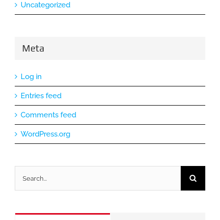
Uncategorized
Meta
Log in
Entries feed
Comments feed
WordPress.org
Search
for: