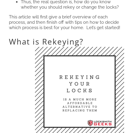
Thus, the real question is, how do you know
whether you should rekey or change the locks?
This article will first give a brief overview of each
process, and then finish off with tips on how to decide
which process is best for your home. Let’s get started!
What is Rekeying?