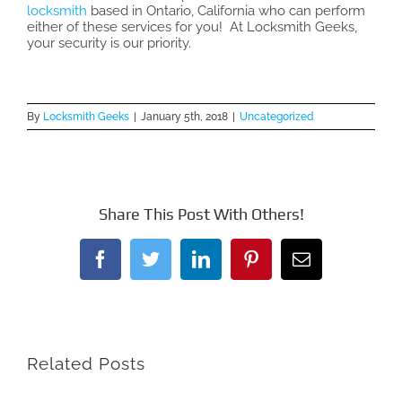
locksmith
based in Ontario, California who can perform
either of these services for you! At Locksmith Geeks,
your security is our priority.
By
Locksmith Geeks
|
January 5th, 2018
|
Uncategorized
Share This Post With Others!
Facebook
Twitter
LinkedIn
Pinterest
Email
Related Posts