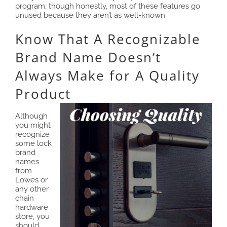
program, though honestly, most of these features go
unused because they aren’t as well-known.
Know That A Recognizable
Brand Name Doesn’t
Always Make for A Quality
Product
Although
you might
recognize
some lock
brand
names
from
Lowes or
any other
chain
hardware
store, you
should