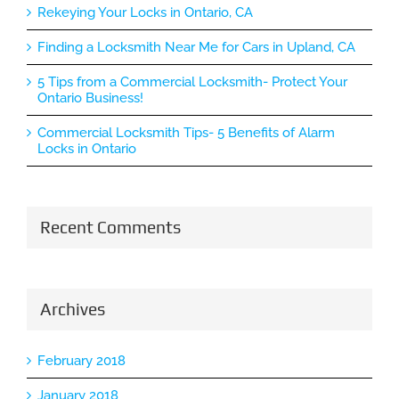
Rekeying Your Locks in Ontario, CA
Finding a Locksmith Near Me for Cars in Upland, CA
5 Tips from a Commercial Locksmith- Protect Your
Ontario Business!
Commercial Locksmith Tips- 5 Benefits of Alarm
Locks in Ontario
Recent Comments
Archives
February 2018
January 2018