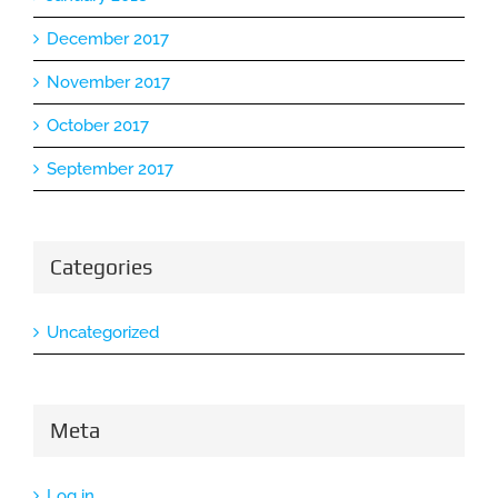
December 2017
November 2017
October 2017
September 2017
Categories
Uncategorized
Meta
Log in