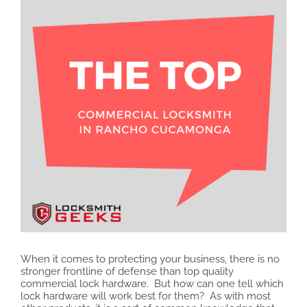
When it comes to protecting your business, there is no
stronger frontline of defense than top quality
commercial lock hardware. But how can one tell which
lock hardware will work best for them? As with most