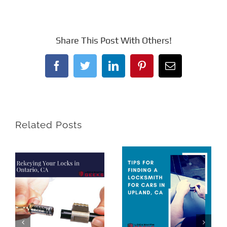
Share This Post With Others!
Facebook
Twitter
LinkedIn
Pinterest
Email
Related Posts