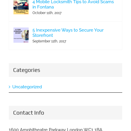
4 Mobile Locksmith Tips to Avoid Scams
in Fontana
October 11th, 2017
5 Inexpensive Ways to Secure Your
Storefront
September 11th, 2017
Categories
Uncategorized
Contact Info
1600 Amphitheatre Parkway London WC1 1BA