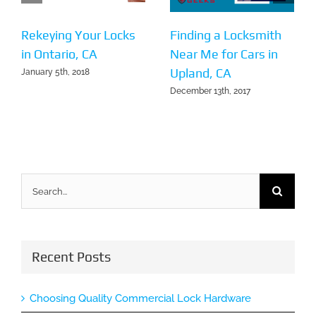
Rekeying Your Locks
Finding a Locksmith
in Ontario, CA
Near Me for Cars in
Upland, CA
January 5th, 2018
December 13th, 2017
Search
for:
Recent Posts
Choosing Quality Commercial Lock Hardware