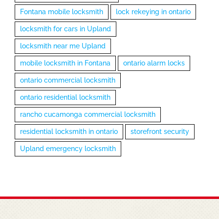
Fontana mobile locksmith
lock rekeying in ontario
locksmith for cars in Upland
locksmith near me Upland
mobile locksmith in Fontana
ontario alarm locks
ontario commercial locksmith
ontario residential locksmith
rancho cucamonga commercial locksmith
residential locksmith in ontario
storefront security
Upland emergency locksmith