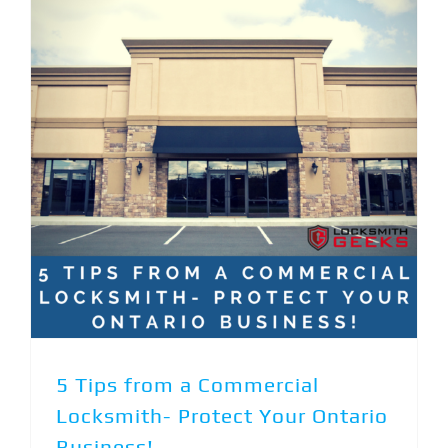
5 Tips from a Commercial Locksmith- Protect Your Ontario Business!
5 Tips from a Commercial
Locksmith- Protect Your Ontario
Business!