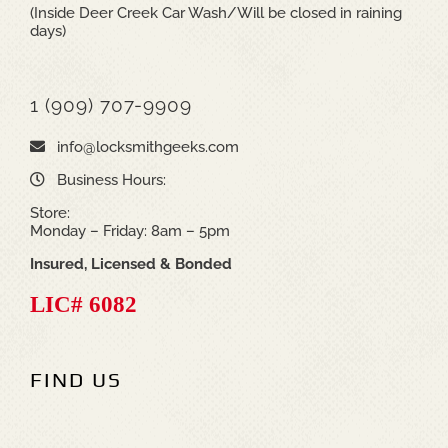
(Inside Deer Creek Car Wash/Will be closed in raining
days)
1 (909) 707-9909
info@locksmithgeeks.com
Business Hours:
Store:
Monday – Friday: 8am – 5pm
Insured, Licensed & Bonded
LIC# 6082
FIND US