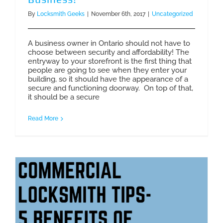
By
Locksmith Geeks
|
November 6th, 2017
|
Uncategorized
A business owner in Ontario should not have to
choose between security and affordability! The
entryway to your storefront is the first thing that
people are going to see when they enter your
building, so it should have the appearance of a
secure and functioning doorway. On top of that,
it should be a secure
Read More