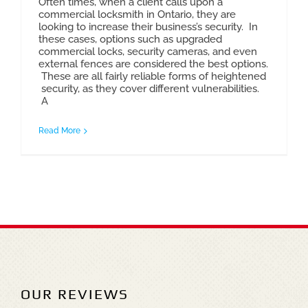
Often times, when a client calls upon a
commercial locksmith in Ontario, they are
looking to increase their business’s security. In
these cases, options such as upgraded
commercial locks, security cameras, and even
external fences are considered the best options.
These are all fairly reliable forms of heightened
security, as they cover different vulnerabilities.
A
Read More
OUR REVIEWS