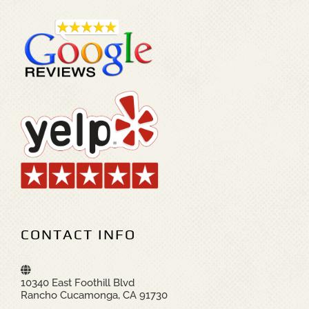
CONTACT INFO
10340 East Foothill Blvd
Rancho Cucamonga, CA 91730