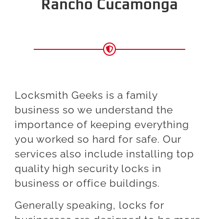
Rancho Cucamonga
Locksmith Geeks is a family
business so we understand the
importance of keeping everything
you worked so hard for safe. Our
services also include installing top
quality high security locks in
business or office buildings.
Generally speaking, locks for