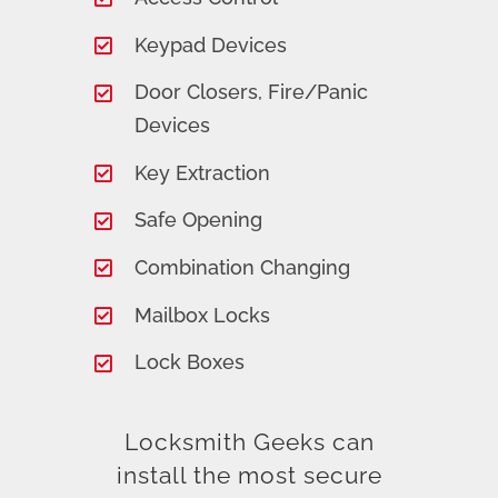
Keypad Devices
Door Closers, Fire/Panic
Devices
Key Extraction
Safe Opening
Combination Changing
Mailbox Locks
Lock Boxes
Locksmith Geeks can
install the most secure