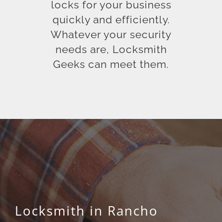
locks for your business
quickly and efficiently.
Whatever your security
needs are, Locksmith
Geeks can meet them.
Locksmith in Rancho