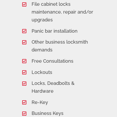
File cabinet locks
maintenance, repair and/or
upgrades
Panic bar installation
Other business locksmith
demands
Free Consultations
Lockouts
Locks, Deadbolts &
Hardware
Re-Key
Business Keys