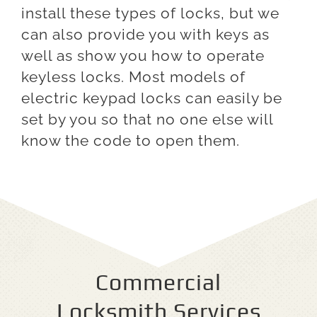
install these types of locks, but we
can also provide you with keys as
well as show you how to operate
keyless locks. Most models of
electric keypad locks can easily be
set by you so that no one else will
know the code to open them.
Commercial
Locksmith Services