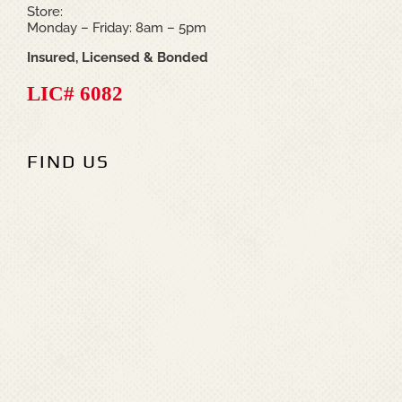
Store:
Monday – Friday: 8am – 5pm
Insured, Licensed & Bonded
LIC# 6082
FIND US