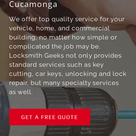
Cucamonga
We offer top quality service for your
vehicle, home, and commercial
building, no matter how simple or
complicated the job may be.
Locksmith Geeks not only provides
standard services such as key
cutting, car keys, unlocking and lock
repair, but many specialty services
as well.
GET A FREE QUOTE