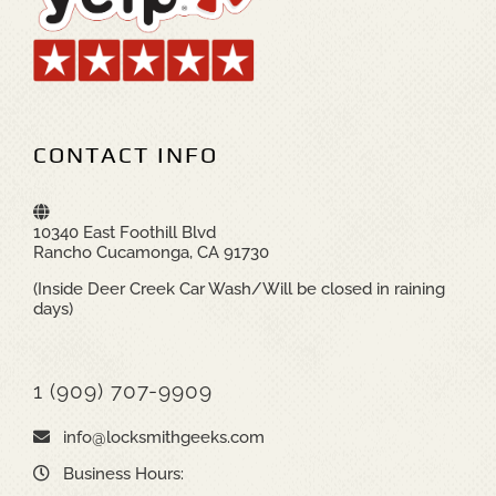
CONTACT INFO
10340 East Foothill Blvd
Rancho Cucamonga, CA 91730
(Inside Deer Creek Car Wash/Will be closed in raining
days)
1 (909) 707-9909
info@locksmithgeeks.com
Business Hours: