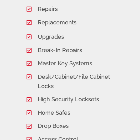
Repairs
Replacements
Upgrades
Break-In Repairs
Master Key Systems
Desk/Cabinet/File Cabinet
Locks
High Security Locksets
Home Safes
Drop Boxes
Access Control