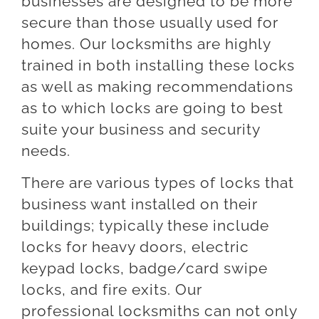
businesses are designed to be more
secure than those usually used for
homes. Our locksmiths are highly
trained in both installing these locks
as well as making recommendations
as to which locks are going to best
suite your business and security
needs.
There are various types of locks that
business want installed on their
buildings; typically these include
locks for heavy doors, electric
keypad locks, badge/card swipe
locks, and fire exits. Our
professional locksmiths can not only