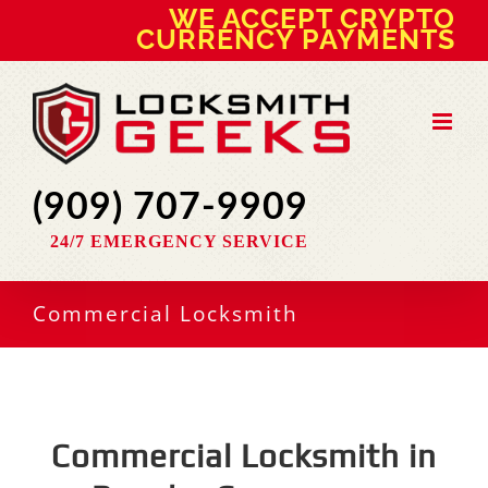
Skip
WE ACCEPT CRYPTO
to
CURRENCY PAYMENTS
content
(909) 707-9909
24/7 EMERGENCY SERVICE
Commercial Locksmith
Commercial Locksmith in