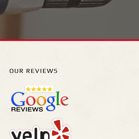
OUR REVIEWS