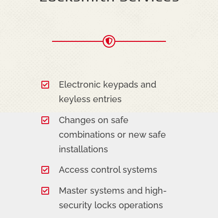
Electronic keypads and
keyless entries
Changes on safe
combinations or new safe
installations
Access control systems
Master systems and high-
security locks operations