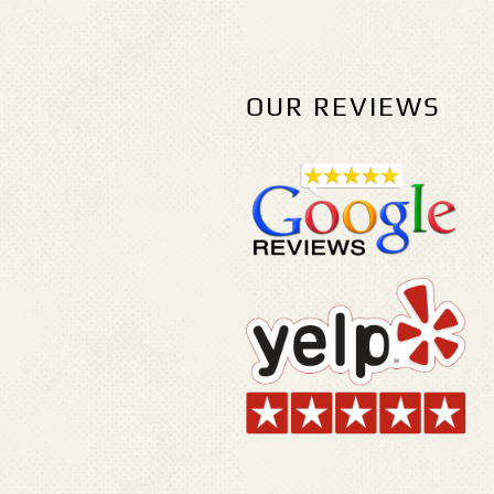
OUR REVIEWS