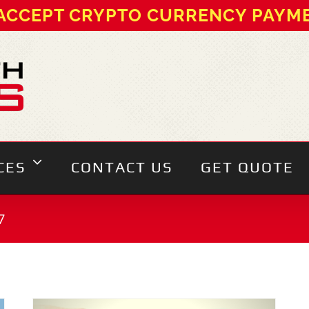
ACCEPT CRYPTO CURRENCY PAYM
CES
CONTACT US
GET QUOTE
7